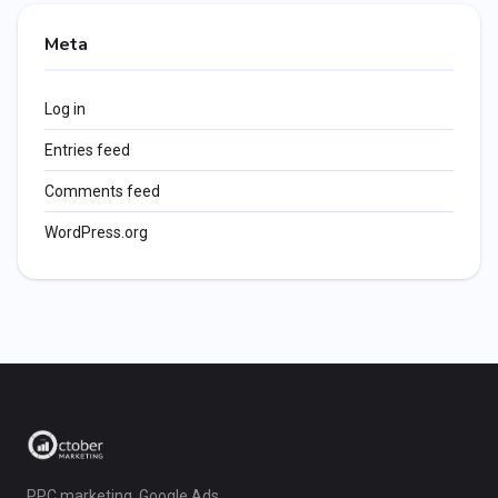
Meta
Log in
Entries feed
Comments feed
WordPress.org
PPC marketing, Google Ads