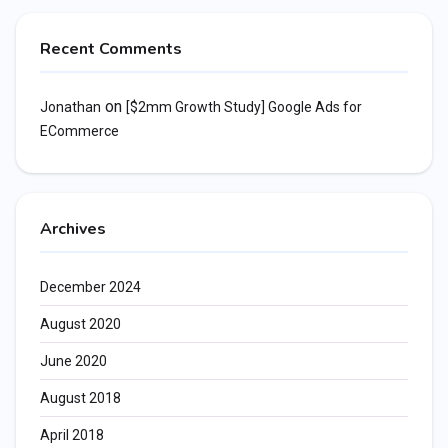
Recent Comments
on
Jonathan
[$2mm Growth Study] Google Ads for
ECommerce
Archives
December 2024
August 2020
June 2020
August 2018
April 2018