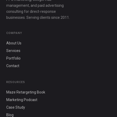
management, and paid advertising
consulting for direct-response
businesses. Serving clients since 2011.
COMPANY
About Us
Services
Portfolio
Contact
RESOURCES
Maze Retargeting Book
Marketing Podcast
Case Study
Blog