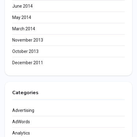
June 2014
May 2014
March 2014
November 2013
October 2013
December 2011
Categories
Advertising
AdWords
Analytics