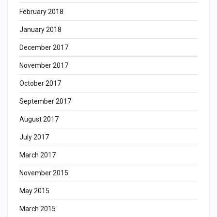
February 2018
January 2018
December 2017
November 2017
October 2017
September 2017
August 2017
July 2017
March 2017
November 2015
May 2015
March 2015