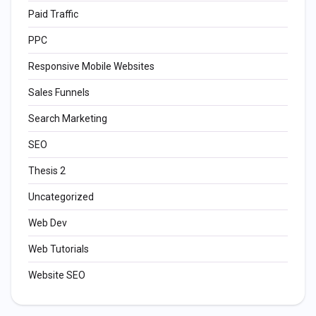
Paid Traffic
PPC
Responsive Mobile Websites
Sales Funnels
Search Marketing
SEO
Thesis 2
Uncategorized
Web Dev
Web Tutorials
Website SEO