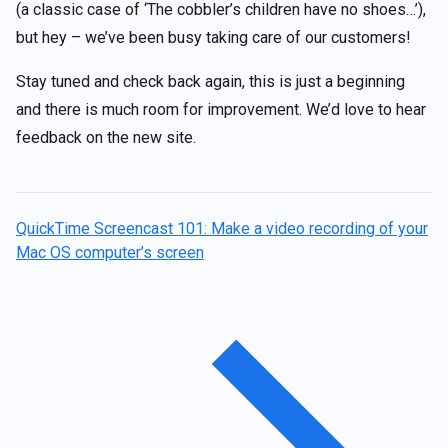
(a classic case of ‘The cobbler’s children have no shoes…’),
but hey – we’ve been busy taking care of our customers!
Stay tuned and check back again, this is just a beginning
and there is much room for improvement. We’d love to hear
feedback on the new site.
QuickTime Screencast 101: Make a video recording of your
Mac OS computer’s screen
Post
navigation