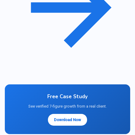
Free Case Study
See verified 7-figure growth from a real client.
Download Now