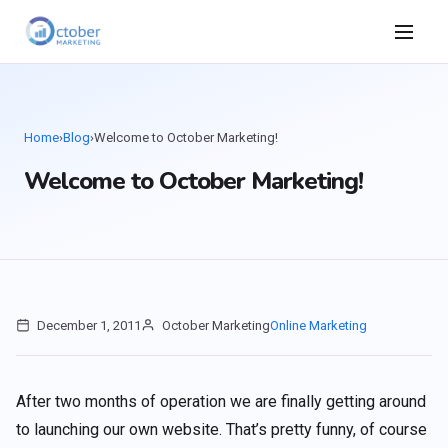
Home
›
Blog
›
Welcome to October Marketing!
Welcome to October Marketing!
December 1, 2011
October Marketing
Online Marketing
After two months of operation we are finally getting around
to launching our own website. That’s pretty funny, of course