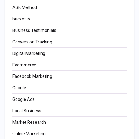
ASK Method
bucket.io
Business Testimonials
Conversion Tracking
Digital Marketing
Ecommerce
Facebook Marketing
Google
Google Ads
Local Business
Market Research
Online Marketing