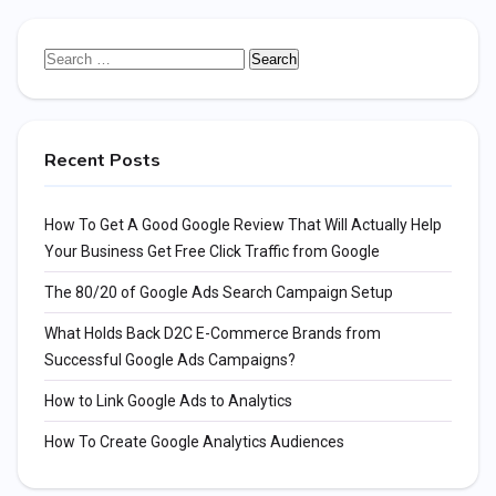
Search
for:
Recent Posts
How To Get A Good Google Review That Will Actually Help
Your Business Get Free Click Traffic from Google
The 80/20 of Google Ads Search Campaign Setup
What Holds Back D2C E-Commerce Brands from
Successful Google Ads Campaigns?
How to Link Google Ads to Analytics
How To Create Google Analytics Audiences