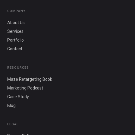
COMPANY
About Us
Services
Portfolio
Contact
RESOURCES
Maze Retargeting Book
Marketing Podcast
Case Study
Blog
LEGAL