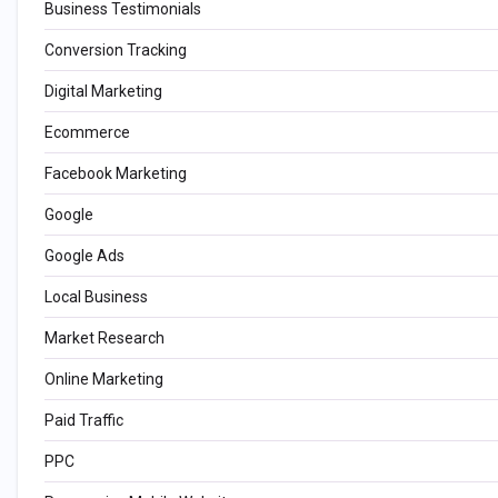
Business Testimonials
Conversion Tracking
Digital Marketing
Ecommerce
Facebook Marketing
Google
Google Ads
Local Business
Market Research
Online Marketing
Paid Traffic
PPC