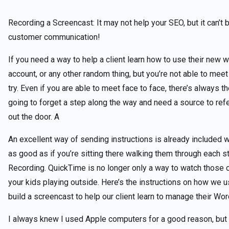
Recording a Screencast: It may not help your SEO, but it can’t b
customer communication!
If you need a way to help a client learn how to use their new w
account, or any other random thing, but you’re not able to meet 
try. Even if you are able to meet face to face, there’s always th
going to forget a step along the way and need a source to ref
out the door. A
An excellent way of sending instructions is already included w
as good as if you’re sitting there walking them through each 
Recording. QuickTime is no longer only a way to watch those cu
your kids playing outside. Here’s the instructions on how we 
build a screencast to help our client learn to manage their W
I always knew I used Apple computers for a good reason, but 