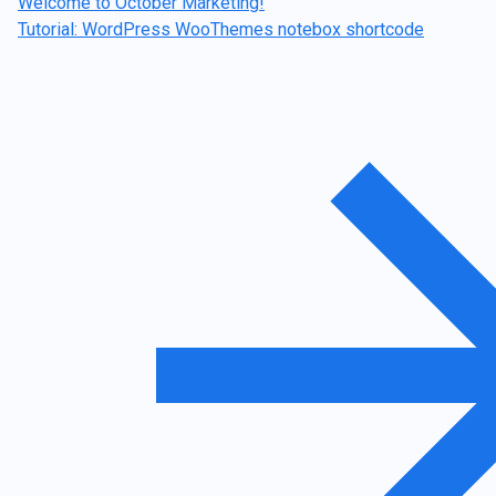
Welcome to October Marketing!
Tutorial: WordPress WooThemes notebox shortcode