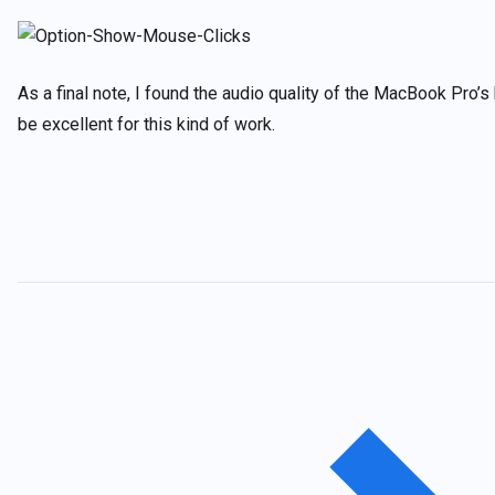
As a final note, I found the audio quality of the MacBook Pro’s
be excellent for this kind of work.
Post
navigation