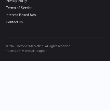
Privacy Policy
Terms of Service
Interest-Based Ads
Contact Us
© 2026 October Marketing. All rights reserved.
Facebook
Twitter/X
Instagram