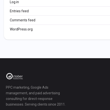
Log in
Entries feed
Comments feed
WordPress.org
PPC marketing, Google Ads
management, and paid advertising
consulting for direct-response
businesses. Serving clients since 2011.