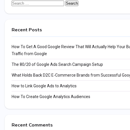
Search
for:
Recent Posts
How To Get A Good Google Review That Will Actually Help Your Bu
Traffic from Google
The 80/20 of Google Ads Search Campaign Setup
What Holds Back D2C E-Commerce Brands from Successful Goo
How to Link Google Ads to Analytics
How To Create Google Analytics Audiences
Recent Comments