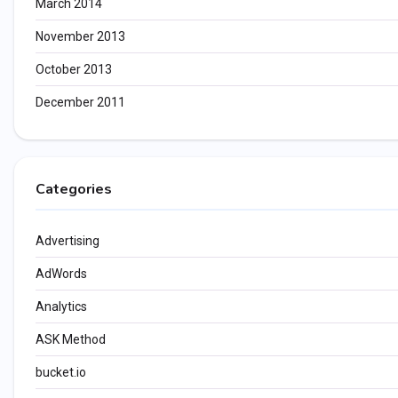
March 2014
November 2013
October 2013
December 2011
Categories
Advertising
AdWords
Analytics
ASK Method
bucket.io