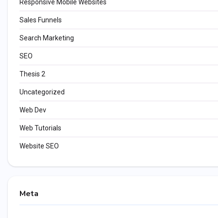
Responsive Mobile Websites
Sales Funnels
Search Marketing
SEO
Thesis 2
Uncategorized
Web Dev
Web Tutorials
Website SEO
Meta