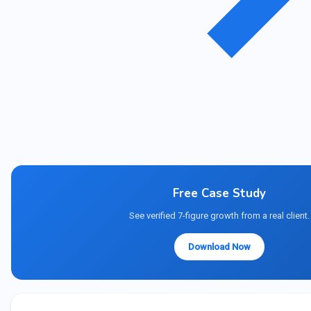
Free Case Study
See verified 7-figure growth from a real client.
Download Now