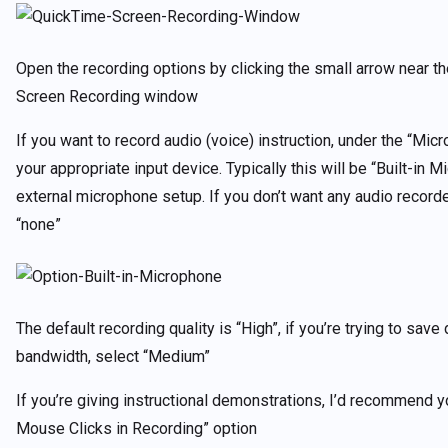
Open the recording options by clicking the small arrow near th
Screen Recording window
If you want to record audio (voice) instruction, under the “Mic
your appropriate input device. Typically this will be “Built-in 
external microphone setup. If you don’t want any audio recorde
“none”
The default recording quality is “High”, if you’re trying to save
bandwidth, select “Medium”
If you’re giving instructional demonstrations, I’d recommend 
Mouse Clicks in Recording” option