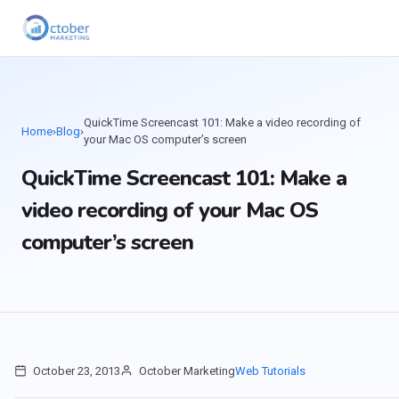
QuickTime Screencast 101: Make a video recording of
Home
›
Blog
›
your Mac OS computer’s screen
QuickTime Screencast 101: Make a
video recording of your Mac OS
computer’s screen
October 23, 2013
October Marketing
Web Tutorials