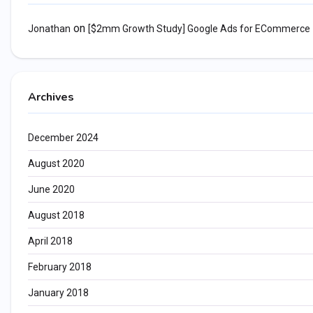
on
Jonathan
[$2mm Growth Study] Google Ads for ECommerce
Archives
December 2024
August 2020
June 2020
August 2018
April 2018
February 2018
January 2018