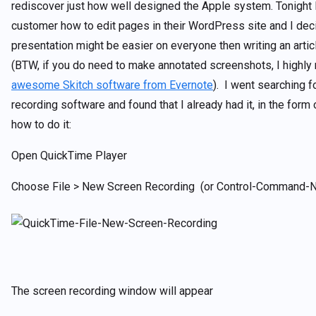
rediscover just how well designed the Apple system. Tonight I
customer how to edit pages in their WordPress site and I dec
presentation might be easier on everyone then writing an arti
(BTW, if you do need to make annotated screenshots, I highl
awesome Skitch software from Evernote
). I went searching 
recording software and found that I already had it, in the form
how to do it:
Open QuickTime Player
Choose File > New Screen Recording (or Control-Command-N
The screen recording window will appear