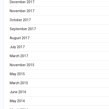
December 2017
November 2017
October 2017
September 2017
August 2017
July 2017
March 2017
November 2015
May 2015
March 2015
June 2014
May 2014