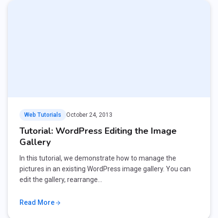
Web Tutorials
October 24, 2013
Tutorial: WordPress Editing the Image
Gallery
In this tutorial, we demonstrate how to manage the
pictures in an existing WordPress image gallery. You can
edit the gallery, rearrange…
Read More