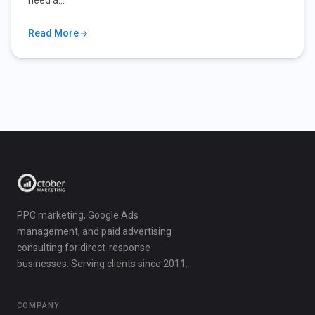
need a…
Read More
PPC marketing, Google Ads
management, and paid advertising
consulting for direct-response
businesses. Serving clients since 2011.
COMPANY