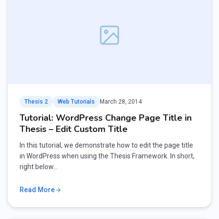
Thesis 2
Web Tutorials
March 28, 2014
Tutorial: WordPress Change Page Title in
Thesis – Edit Custom Title
In this tutorial, we demonstrate how to edit the page title
in WordPress when using the Thesis Framework. In short,
right below…
Read More