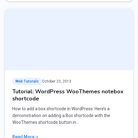
Web Tutorials
October 23, 2013
Tutorial: WordPress WooThemes notebox
shortcode
How to add a box shortcode in WordPress: Here’s a
demonstration on adding a Box shortcode with the
WooThemes shortcode button in…
Read More