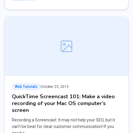
Web Tutorials
October 23, 2013
QuickTime Screencast 101: Make a video
recording of your Mac OS computer’s
screen
Recording a Screencast: It may not help your SEO, but it
can’t be beat for clear customer communication! If you