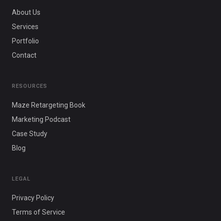
About Us
Services
Portfolio
Contact
RESOURCES
Maze Retargeting Book
Marketing Podcast
Case Study
Blog
LEGAL
Privacy Policy
Terms of Service