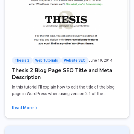
Thesis 2
Web Tutorials
Website SEO
June 19, 2014
Thesis 2 Blog Page SEO Title and Meta
Description
In this tutorial I’ll explain how to edit the title of the blog
page in WordPress when using version 2.1 of the…
Read More