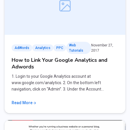
Web
November 27,
AdWords
Analytics
PPC
Tutorials
2017
How to Link Your Google Analytics and
Adwords
1. Login to your Google Analytics account at
www.google.com/analytics. 2. On the bottom left
navigation, click on “Admin”. 3. Under the Account…
Read More