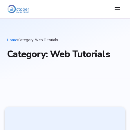
Home
›
Category: Web Tutorials
Category: Web Tutorials