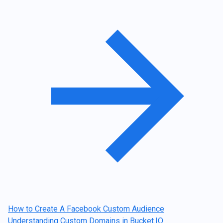
Post
navigation
How to Create A Facebook Custom Audience
Understanding Custom Domains in Bucket.IO