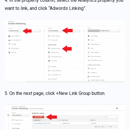
4. In the property column, select the Analytics property you
want to link, and click “Adwords Linking”.
5. On the next page, click +New Link Group button.