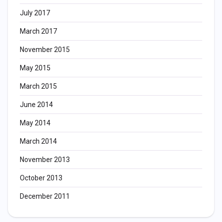
July 2017
March 2017
November 2015
May 2015
March 2015
June 2014
May 2014
March 2014
November 2013
October 2013
December 2011