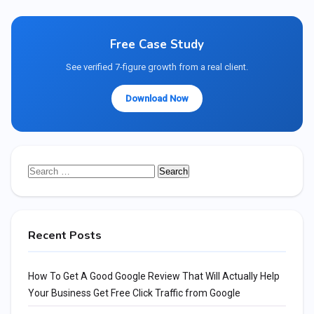
Free Case Study
See verified 7-figure growth from a real client.
Download Now
Search
for:
Recent Posts
How To Get A Good Google Review That Will Actually Help
Your Business Get Free Click Traffic from Google