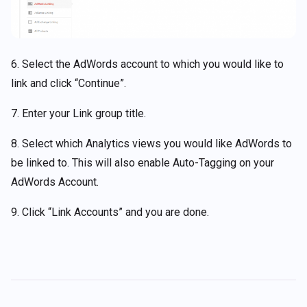
6. Select the AdWords account to which you would like to
link and click “Continue”.
7. Enter your Link group title.
8. Select which Analytics views you would like AdWords to
be linked to. This will also enable Auto-Tagging on your
AdWords Account.
9. Click “Link Accounts” and you are done.