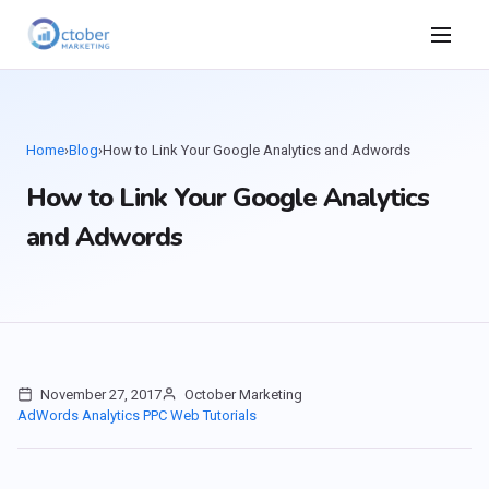
Home
›
Blog
›
How to Link Your Google Analytics and Adwords
How to Link Your Google Analytics
and Adwords
November 27, 2017
October Marketing
AdWords
Analytics
PPC
Web Tutorials