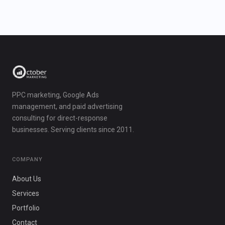
PPC marketing, Google Ads
management, and paid advertising
consulting for direct-response
businesses. Serving clients since 2011.
COMPANY
About Us
Services
Portfolio
Contact