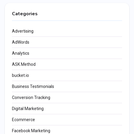
Categories
Advertising
AdWords
Analytics
ASK Method
bucket.io
Business Testimonials
Conversion Tracking
Digital Marketing
Ecommerce
Facebook Marketing