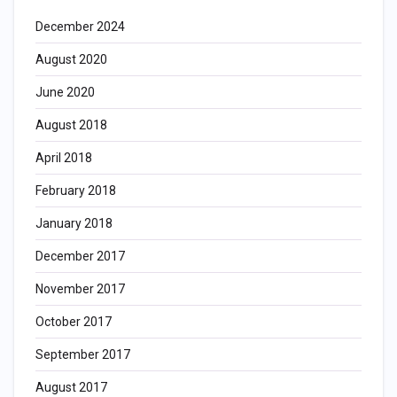
December 2024
August 2020
June 2020
August 2018
April 2018
February 2018
January 2018
December 2017
November 2017
October 2017
September 2017
August 2017