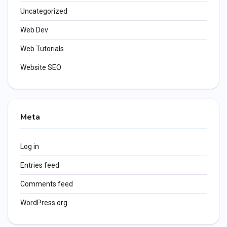
Uncategorized
Web Dev
Web Tutorials
Website SEO
Meta
Log in
Entries feed
Comments feed
WordPress.org