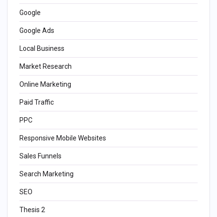
Google
Google Ads
Local Business
Market Research
Online Marketing
Paid Traffic
PPC
Responsive Mobile Websites
Sales Funnels
Search Marketing
SEO
Thesis 2