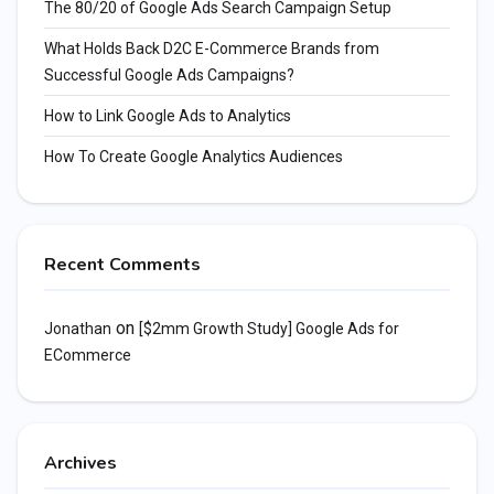
The 80/20 of Google Ads Search Campaign Setup
What Holds Back D2C E-Commerce Brands from
Successful Google Ads Campaigns?
How to Link Google Ads to Analytics
How To Create Google Analytics Audiences
Recent Comments
on
Jonathan
[$2mm Growth Study] Google Ads for
ECommerce
Archives