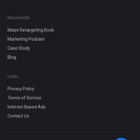
RESOURCES
Maze Retargeting Book
Marketing Podcast
Case Study
Blog
LEGAL
Privacy Policy
Terms of Service
Interest-Based Ads
Contact Us