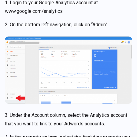
1. Login to your Google Analytics account at
www.google.com/analytics.
2. On the bottom left navigation, click on “Admin”.
3. Under the Account column, select the Analytics account
that you want to link to your Adwords accounts.