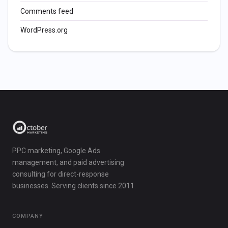
Comments feed
WordPress.org
PPC marketing, Google Ads
management, and paid advertising
consulting for direct-response
businesses. Serving clients since 2011.
COMPANY