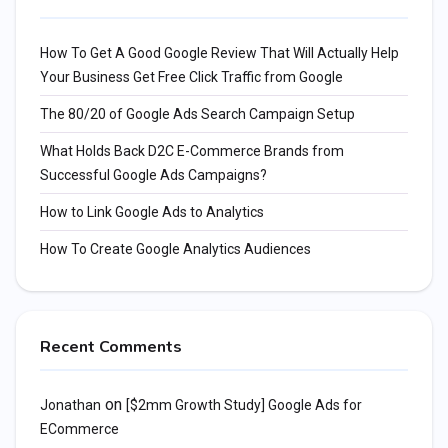
How To Get A Good Google Review That Will Actually Help
Your Business Get Free Click Traffic from Google
The 80/20 of Google Ads Search Campaign Setup
What Holds Back D2C E-Commerce Brands from
Successful Google Ads Campaigns?
How to Link Google Ads to Analytics
How To Create Google Analytics Audiences
Recent Comments
on
Jonathan
[$2mm Growth Study] Google Ads for
ECommerce