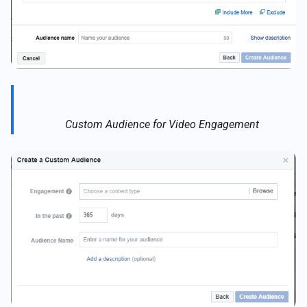
Custom Audience for Video Engagement