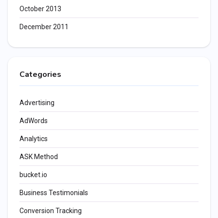
October 2013
December 2011
Categories
Advertising
AdWords
Analytics
ASK Method
bucket.io
Business Testimonials
Conversion Tracking