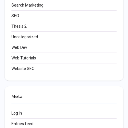
Search Marketing
SEO
Thesis 2
Uncategorized
Web Dev
Web Tutorials
Website SEO
Meta
Log in
Entries feed