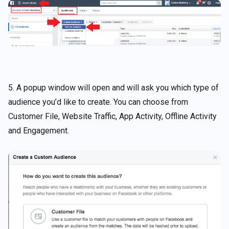
5. A popup window will open and will ask you which type of
audience you’d like to create. You can choose from
Customer File, Website Traffic, App Activity, Offline Activity
and Engagement.