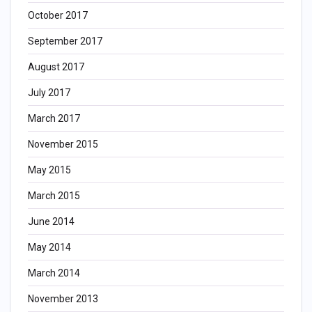
October 2017
September 2017
August 2017
July 2017
March 2017
November 2015
May 2015
March 2015
June 2014
May 2014
March 2014
November 2013