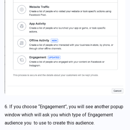
6. If you choose “Engagement”, you will see another popup
window which will ask you which type of Engagement
audience you to use to create this audience.