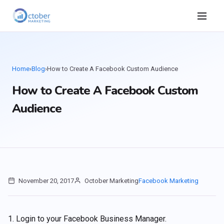
Home
›
Blog
›
How to Create A Facebook Custom Audience
How to Create A Facebook Custom
Audience
November 20, 2017
October Marketing
Facebook Marketing
1. Login to your Facebook Business Manager.