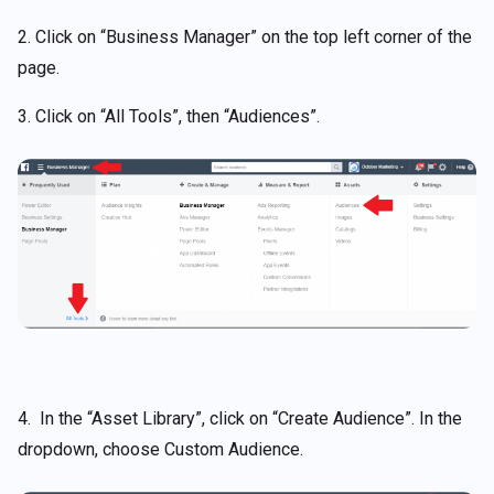
2. Click on “Business Manager” on the top left corner of the
page.
3. Click on “All Tools”, then “Audiences”.
4. In the “Asset Library”, click on “Create Audience”. In the
dropdown, choose Custom Audience.