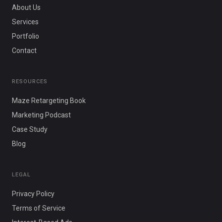
About Us
Services
Portfolio
Contact
RESOURCES
Maze Retargeting Book
Marketing Podcast
Case Study
Blog
LEGAL
Privacy Policy
Terms of Service