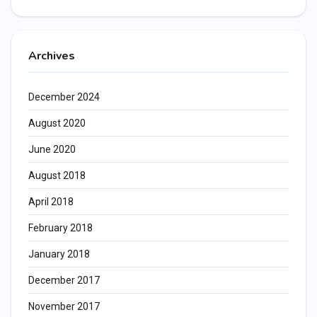
Archives
December 2024
August 2020
June 2020
August 2018
April 2018
February 2018
January 2018
December 2017
November 2017