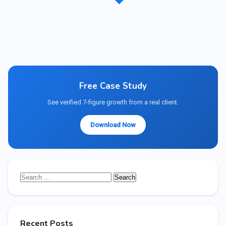
Free Case Study
See verified 7-figure growth from a real client.
Download Now
Search
for:
Recent Posts