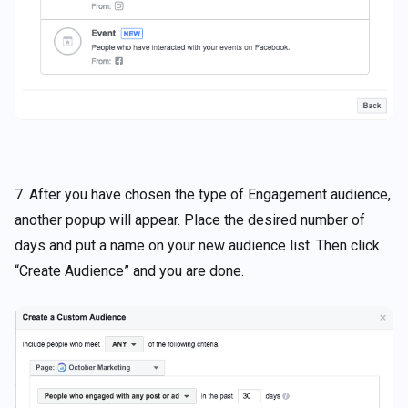
7. After you have chosen the type of Engagement audience,
another popup will appear. Place the desired number of
days and put a name on your new audience list. Then click
“Create Audience” and you are done.