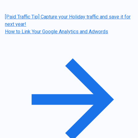
[Paid Traffic Tip] Capture your Holiday traffic and save it for
next year!
How to Link Your Google Analytics and Adwords