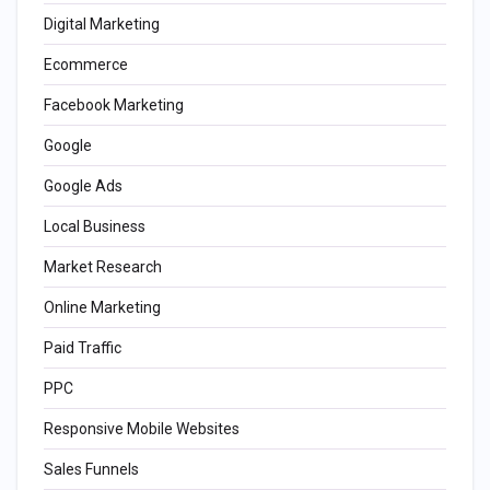
Digital Marketing
Ecommerce
Facebook Marketing
Google
Google Ads
Local Business
Market Research
Online Marketing
Paid Traffic
PPC
Responsive Mobile Websites
Sales Funnels