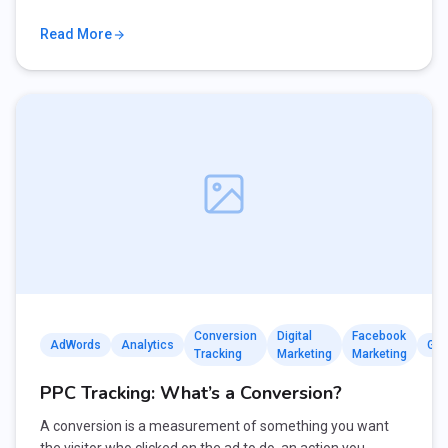
Read More
Conversion
Digital
Facebook
AdWords
Analytics
Goo
Tracking
Marketing
Marketing
PPC Tracking: What’s a Conversion?
A conversion is a measurement of something you want