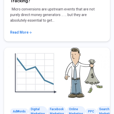
Tracking?
Micro conversions are upstream events that are not
purely direct money generators … … but they are
absolutely essential to get…
Read More
Digital
Facebook
Online
Search
AdWords
PPC
Marketing
Marketing
Marketing
Marketing