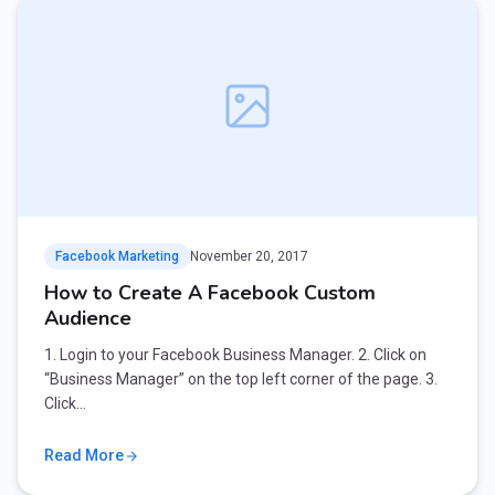
Facebook Marketing
November 20, 2017
How to Create A Facebook Custom
Audience
1. Login to your Facebook Business Manager. 2. Click on
“Business Manager” on the top left corner of the page. 3.
Click…
Read More