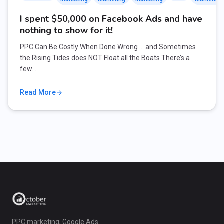
I spent $50,000 on Facebook Ads and have
nothing to show for it!
PPC Can Be Costly When Done Wrong … and Sometimes
the Rising Tides does NOT Float all the Boats There’s a
few…
Read More
PPC marketing, Google Ads