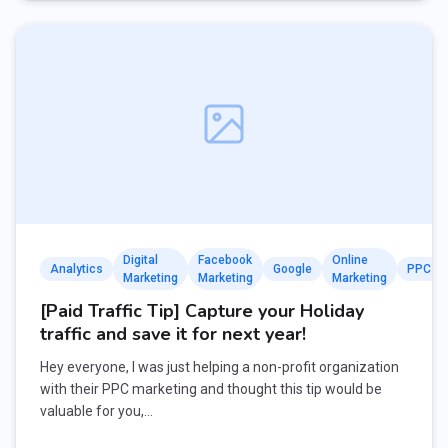
Digital
Facebook
Online
Analytics
Google
PPC
Marketing
Marketing
Marketing
[Paid Traffic Tip] Capture your Holiday
traffic and save it for next year!
Hey everyone, I was just helping a non-profit organization
with their PPC marketing and thought this tip would be
valuable for you,…