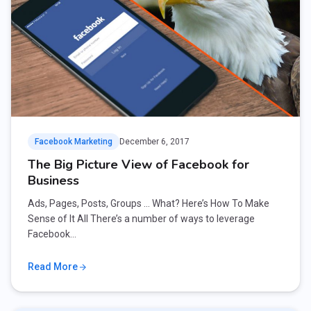
Facebook Marketing
December 6, 2017
The Big Picture View of Facebook for
Business
Ads, Pages, Posts, Groups … What? Here’s How To Make
Sense of It All There’s a number of ways to leverage
Facebook…
Read More