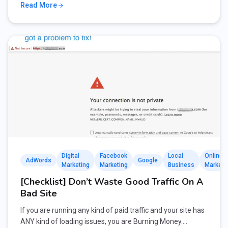
Read More
Digital
Facebook
Local
Online
AdWords
Google
Marketing
Marketing
Business
Marketi
[Checklist] Don’t Waste Good Traffic On A
Bad Site
If you are running any kind of paid traffic and your site has
ANY kind of loading issues, you are Burning Money.…