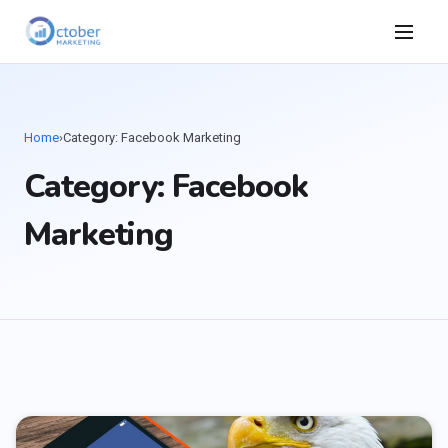
Home
›
Category: Facebook Marketing
Category: Facebook
Marketing