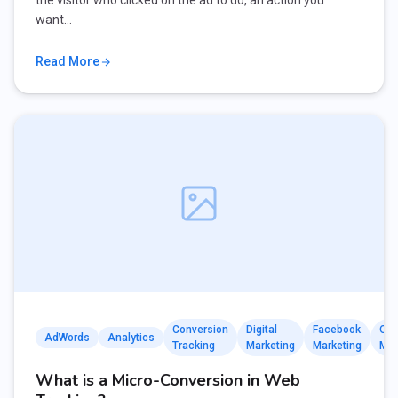
the visitor who clicked on the ad to do, an action you
want…
Read More
Conversion
Digital
Facebook
Onl
AdWords
Analytics
Tracking
Marketing
Marketing
Mar
What is a Micro-Conversion in Web