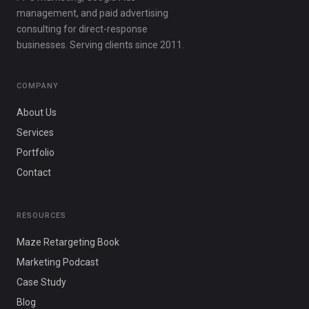
management, and paid advertising
consulting for direct-response
businesses. Serving clients since 2011.
COMPANY
About Us
Services
Portfolio
Contact
RESOURCES
Maze Retargeting Book
Marketing Podcast
Case Study
Blog