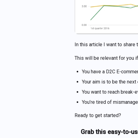
In this article I want to sha
This will be relevant for you if
You have a D2C E-commerc
Your aim is to be the next
You want to reach break-e
You’re tired of mismanag
Ready to get started?
Grab this easy-to-us