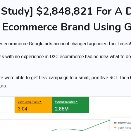
Study] $2,848,821 For A D
 Ecommerce Brand Using G
mer ecommerce Google ads account changed agencies four times
es with no experience in D2C ecommerce had no idea what to do,
we were able to get Les’ campaign to a small, positive ROI. Then 
ars: