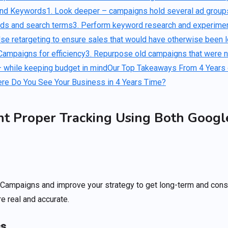
and Keywords
1. Look deeper – campaigns hold several ad groups
rds and search terms
3. Perform keyword research and experimen
Use retargeting to ensure sales that would have otherwise been l
Campaigns for efficiency
3. Repurpose old campaigns that were no
 while keeping budget in mind
Our Top Takeaways From 4 Years
re Do You See Your Business in 4 Years Time?
nt Proper Tracking Using Both Googl
r Campaigns and improve your strategy to get long-term and cons
e real and accurate.
cs