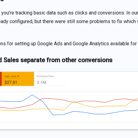
 you’re tracking basic data such as clicks and conversions. In our 
ady configured, but there were still some problems to fix which
ons for setting up Google Ads and Google Analytics available fo
d Sales separate from other conversions