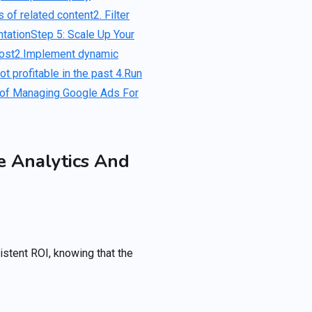
 of related content
2. Filter
tation
Step 5: Scale Up Your
ost
2.Implement dynamic
t profitable in the past
4.Run
 of Managing Google Ads For
e Analytics And
istent ROI, knowing that the