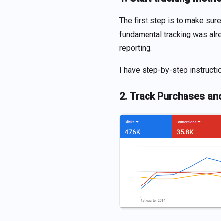
The first step is to make sure
fundamental tracking was alre
reporting.
I have step-by-step instructi
2. Track Purchases an