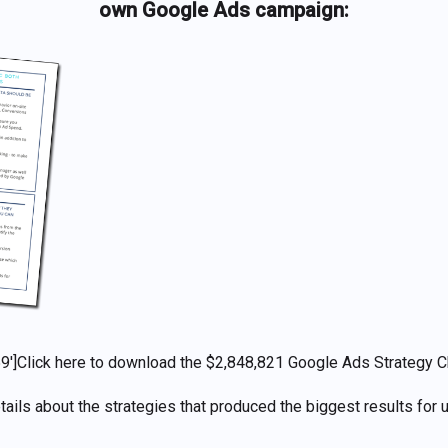
own Google Ads campaign:
9′]
Click here to download
the
$2,848,821
Google Ads Strategy C
tails about the strategies that produced the biggest results for u