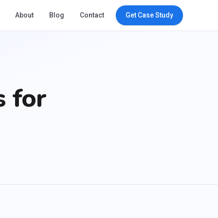
About
Blog
Contact
Get Case Study
 for