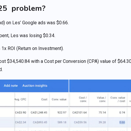
.25 problem?
d) on Les’ Google ads was $0.66.
spent, Les was losing $0.34.
 1x ROI (Return on Investment).
ost $34,540.84 with a Cost per Conversion (CPA) value of $64.3
d.