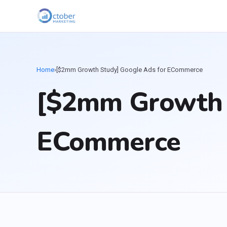
Home
›
[$2mm Growth Study] Google Ads for ECommerce
[$2mm Growth 
ECommerce