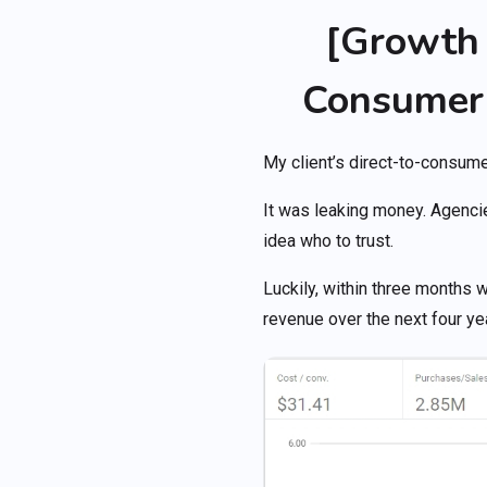
[Growth 
Consumer
My client’s direct-to-consu
It was leaking money. Agenci
idea who to trust.
Luckily, within three months 
revenue over the next four ye