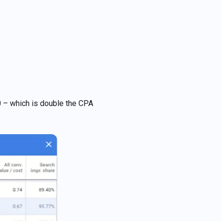
0 – which is double the CPA