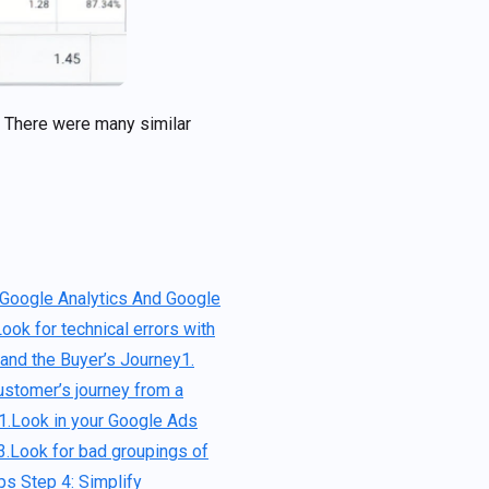
. There were many similar
 Google Analytics And Google
Look for technical errors with
tand the Buyer’s Journey
1.
ustomer’s journey from a
1.Look in your Google Ads
3.Look for bad groupings of
ups
Step 4: Simplify