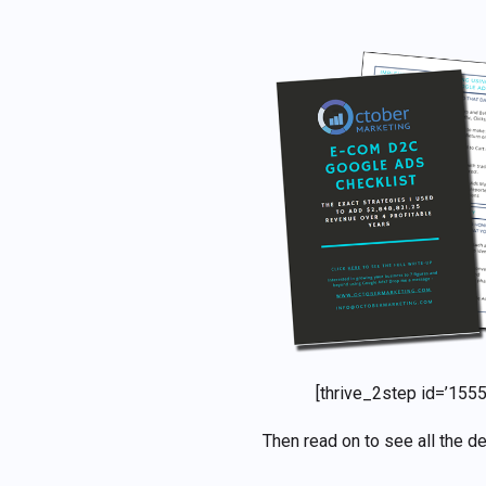
[thrive_2step id=’1555
Then read on to see all the de