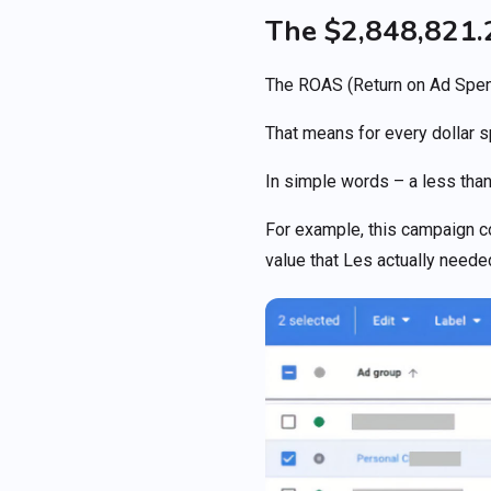
The $2,848,821
The ROAS (Return on Ad Spen
That means for every dollar 
In simple words – a less than
For example, this campaign c
value that Les actually neede