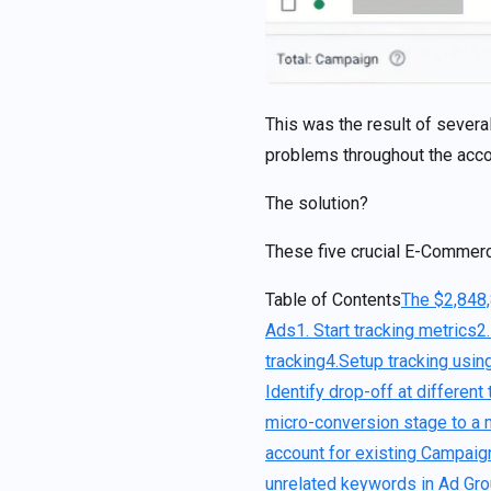
This was the result of sever
problems throughout the acco
The solution?
These five crucial E-Commer
Table of Contents
The $2,848
Ads
1. Start tracking metrics
2
tracking
4.Setup tracking usi
Identify drop-off at differen
micro-conversion stage to a
account for existing Campai
unrelated keywords in Ad Gr