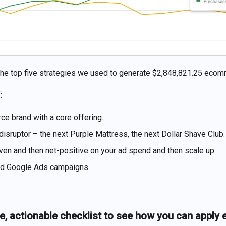
re the top five strategies we used to generate $2,848,821.25 ec
:
e brand with a core offering.
 disruptor – the next Purple Mattress, the next Dollar Shave Club.
ven and then net-positive on your ad spend and then scale up.
ed Google Ads campaigns.
e, actionable checklist to see how you can apply 