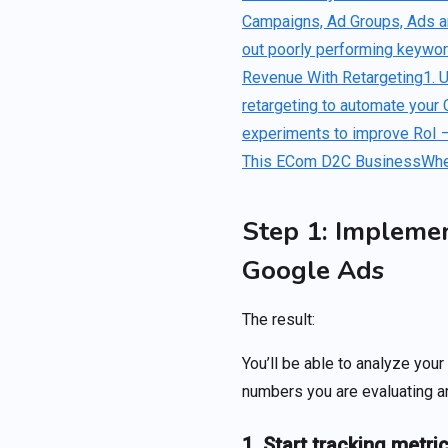
Campaigns, Ad Groups, Ads 
out poorly performing keywo
Revenue With Retargeting
1. 
retargeting to automate your 
experiments to improve RoI –
This ECom D2C Business
Whe
Step 1: Impleme
Google Ads
The result:
You’ll be able to analyze you
numbers you are evaluating ar
1. Start tracking metri