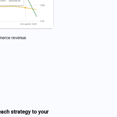
ommerce revenue.
each strategy to your