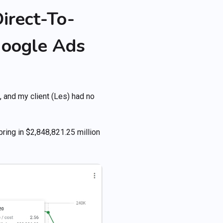
irect-To-
oogle Ads
!
 and my client (Les) had no
bring in $2,848,821.25 million