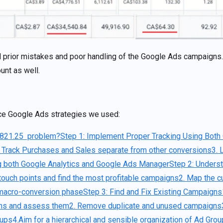
al prior mistakes and poor handling of the Google Ads campaigns
unt as well.
ce Google Ads strategies we used:
,821.25 problem?
Step 1: Implement Proper Tracking Using Both
. Track Purchases and Sales separate from other conversions
3. 
ng both Google Analytics and Google Ads Manager
Step 2: Unders
t touch points and find the most profitable campaigns
2. Map the c
 macro-conversion phase
Step 3: Find and Fix Existing Campaigns
gns and assess them
2. Remove duplicate and unused campaigns
oups
4.Aim for a hierarchical and sensible organization of Ad Gro