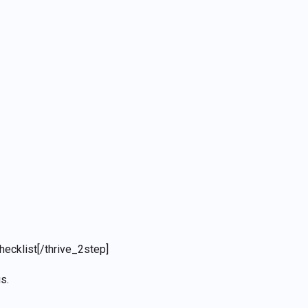
hecklist
[/thrive_2step]
s.