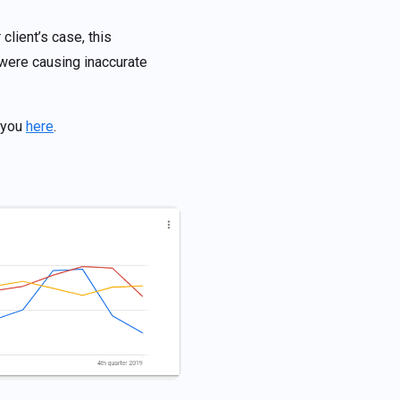
client’s case, this
 were causing inaccurate
r you
here
.