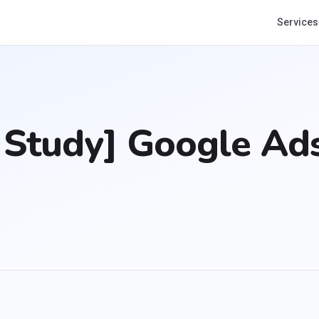
Services
Study] Google Ads