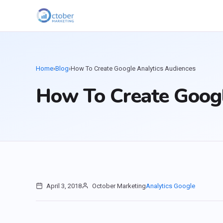
Home
›
Blog
›
How To Create Google Analytics Audiences
How To Create Googl
April 3, 2018
October Marketing
Analytics
Google