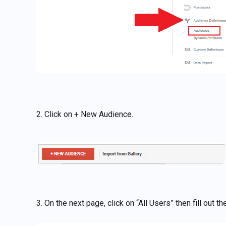
2. Click on + New Audience.
3. On the next page, click on “All Users” then fill out 