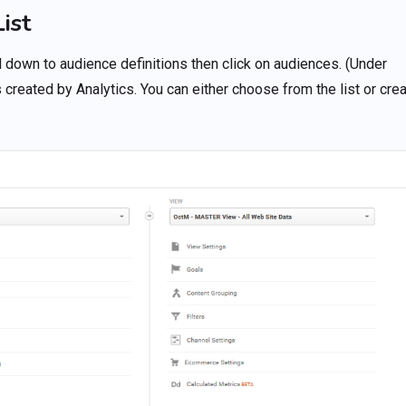
ist
l down to audience definitions then click on audiences. (Under
 created by Analytics. You can either choose from the list or cre