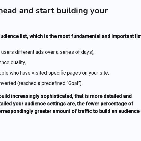
head and start building your
 audience list, which is the most fundamental and important list
sers different ads over a series of days),
nce quality,
eople who have visited specific pages on your site,
verted (reached a predefined “Goal”).
ild increasingly sophisticated, that is more detailed and
tailed your audience settings are, the fewer percentage of
correspondingly greater amount of traffic to build an audience