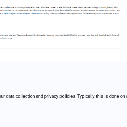
r data collection and privacy policies. Typically this is done on 