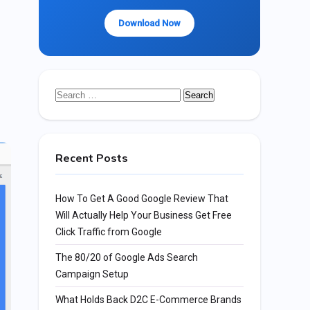
Download Now
Search
for:
Recent Posts
How To Get A Good Google Review That
Will Actually Help Your Business Get Free
Click Traffic from Google
The 80/20 of Google Ads Search
Campaign Setup
What Holds Back D2C E-Commerce Brands