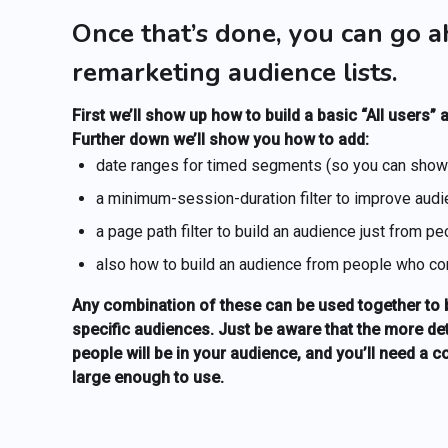
Once that’s done, you can go a
remarketing audience lists.
First we’ll show up how to build a basic “All users”
Further down we’ll show you how to add:
date ranges for timed segments (so you can show u
a minimum-session-duration filter to improve audie
a page path filter to build an audience just from p
also how to build an audience from people who con
Any combination of these can be used together to bu
specific audiences. Just be aware that the more de
people will be in your audience, and you’ll need a 
large enough to use.