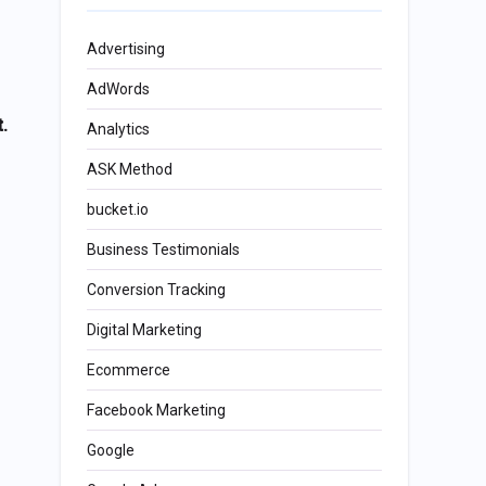
Advertising
AdWords
.
Analytics
ASK Method
bucket.io
Business Testimonials
Conversion Tracking
Digital Marketing
Ecommerce
Facebook Marketing
Google