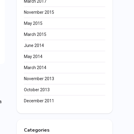
March 2017
November 2015
May 2015
March 2015
June 2014
May 2014
March 2014
November 2013
October 2013
December 2011
a
Categories