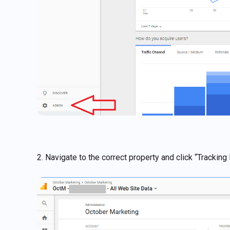
2. Navigate to the correct property and click “Tracking 