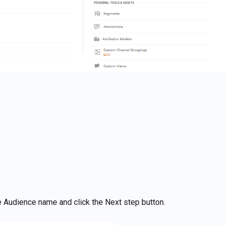
the Audience name and click the Next step button.