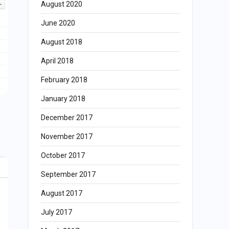
August 2020
June 2020
August 2018
April 2018
February 2018
January 2018
December 2017
November 2017
October 2017
September 2017
August 2017
July 2017