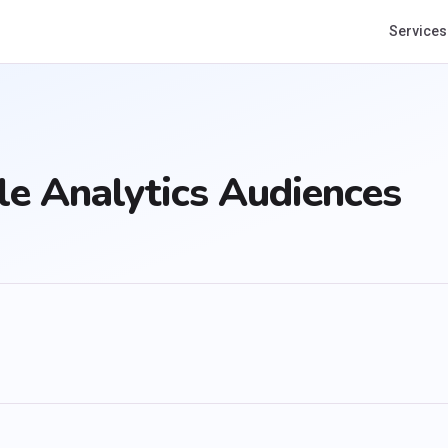
Services
e Analytics Audiences