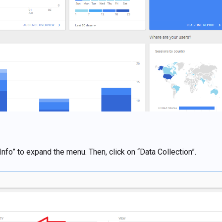
Info” to expand the menu. Then, click on “Data Collection”.