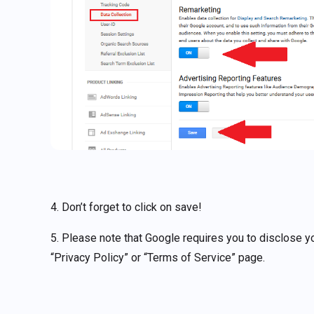
4. Don’t forget to click on save!
5. Please note that Google requires you to disclose you
“Privacy Policy” or “Terms of Service” page.