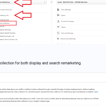
collection for both display and search remarketing.