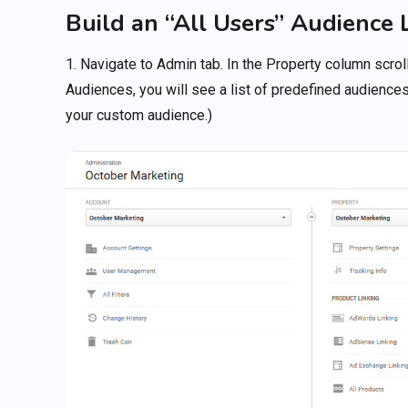
Build an “All Users” Audience L
1. Navigate to Admin tab. In the Property column scrol
Audiences, you will see a list of predefined audiences
your custom audience.)