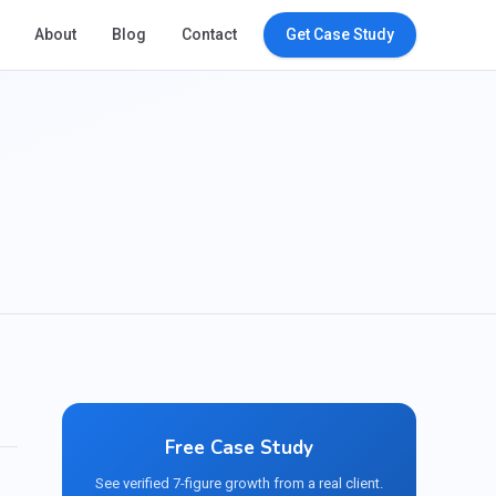
About
Blog
Contact
Get Case Study
Free Case Study
See verified 7-figure growth from a real client.