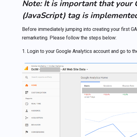
Note: It is important that your
(JavaScript) tag is implemented 
Before immediately jumping into creating your first 
remarketing. Please follow the steps below:
1. Login to your Google Analytics account and go to th