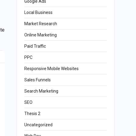
Google Ads
Local Business
Market Research
ate
Online Marketing
Paid Traffic
PPC
Responsive Mobile Websites
Sales Funnels
Search Marketing
SEO
Thesis 2
Uncategorized