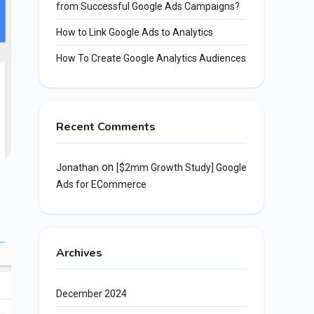
from Successful Google Ads Campaigns?
How to Link Google Ads to Analytics
How To Create Google Analytics Audiences
Recent Comments
on
Jonathan
[$2mm Growth Study] Google
Ads for ECommerce
Archives
December 2024