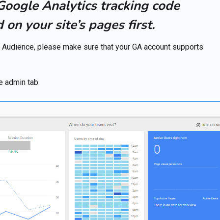
 Google Analytics tracking code
on your site’s pages first.
GA Audience, please make sure that your GA account supports
e admin tab.