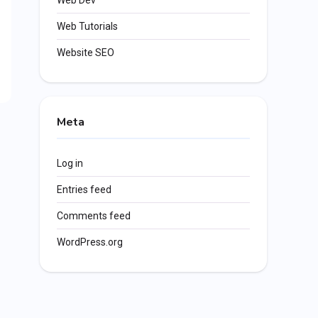
Web Dev
Web Tutorials
Website SEO
Meta
Log in
Entries feed
Comments feed
WordPress.org