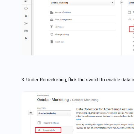
3. Under Remarketing, flick the switch to enable data 