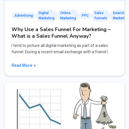
Digital
Online
Sales
Search
Advertising
PPC
Marketing
Marketing
Funnels
Marketing
Why Use a Sales Funnel For Marketing –
What is a Sales Funnel Anyway?
I tend to picture all digital marketing as part of a sales
funnel. During a recent email exchange with a friend I…
Read More