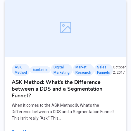
ASK
Digital
Market
Sales
October
bucket.io
Method
Marketing
Research
Funnels
2, 2017
ASK Method: What’s the Difference
between a DDS and a Segmentation
Funnel?
When it comes to the ASK Method®, What’s the
Difference between a DDS and a Segmentation Funnel?
This isn’t really “Ask.” This…