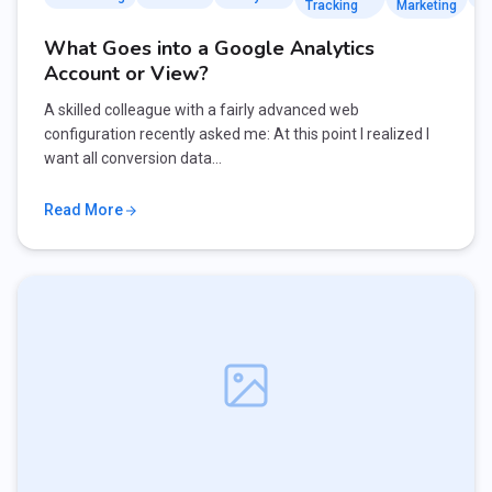
Tracking
Marketing
What Goes into a Google Analytics
Account or View?
A skilled colleague with a fairly advanced web
configuration recently asked me: At this point I realized I
want all conversion data…
Read More