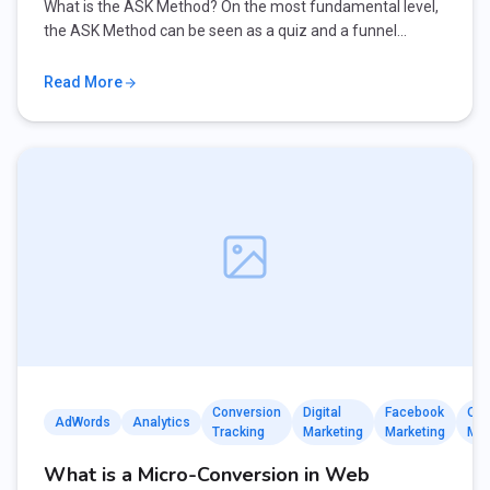
What is the ASK Method? On the most fundamental level,
the ASK Method can be seen as a quiz and a funnel…
Read More
Conversion
Digital
Facebook
Onl
AdWords
Analytics
Tracking
Marketing
Marketing
Mar
What is a Micro-Conversion in Web