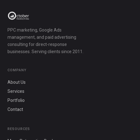
PPC marketing, Google Ads
management, and paid advertising
consulting for direct-response
businesses. Serving clients since 2011.
COMPANY
About Us
Services
Portfolio
Contact
RESOURCES