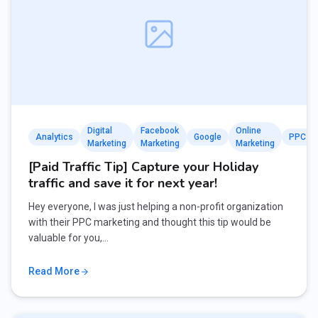
Digital
Facebook
Online
Analytics
Google
PPC
Marketing
Marketing
Marketing
[Paid Traffic Tip] Capture your Holiday
traffic and save it for next year!
Hey everyone, I was just helping a non-profit organization
with their PPC marketing and thought this tip would be
valuable for you,…
Read More