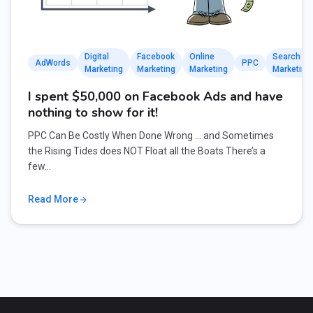
Digital
Facebook
Online
Search
AdWords
PPC
Marketing
Marketing
Marketing
Marketing
I spent $50,000 on Facebook Ads and have
nothing to show for it!
PPC Can Be Costly When Done Wrong … and Sometimes
the Rising Tides does NOT Float all the Boats There’s a
few…
Read More