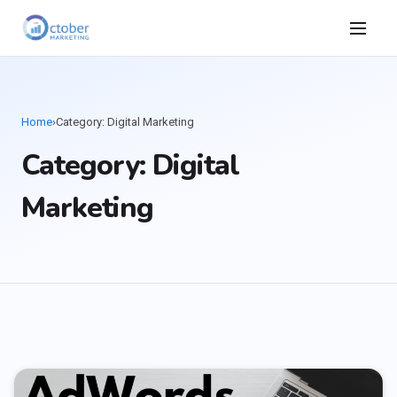
Home
›
Category: Digital Marketing
Category: Digital
Marketing