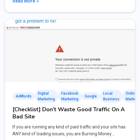
Read More
Digital
Facebook
Local
Online
AdWords
Google
Marketing
Marketing
Business
Marketi
[Checklist] Don’t Waste Good Traffic On A
Bad Site
If you are running any kind of paid traffic and your site has
ANY kind of loading issues, you are Burning Money.…