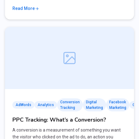
Read More
Conversion
Digital
Facebook
AdWords
Analytics
Goo
Tracking
Marketing
Marketing
PPC Tracking: What’s a Conversion?
A conversion is a measurement of something you want
the visitor who clicked on the ad to do, an action you