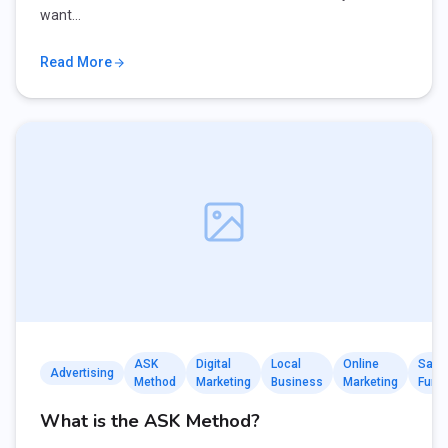
want…
Read More
ASK
Digital
Local
Online
Sale
Advertising
Method
Marketing
Business
Marketing
Funn
What is the ASK Method?