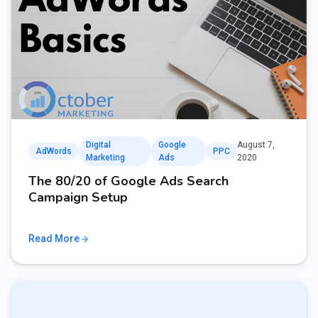
Digital
Google
August 7,
AdWords
PPC
Marketing
Ads
2020
The 80/20 of Google Ads Search
Campaign Setup
Read More