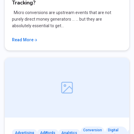
Tracking?
Micro conversions are upstream events that are not
purely direct money generators … … but they are
absolutely essential to get…
Read More
Conversion
Digital
Advertising
AdWords
Analytics
G