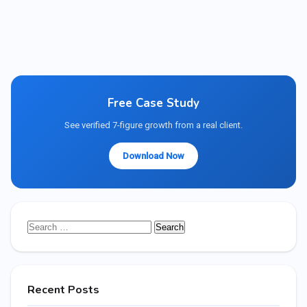
Free Case Study
See verified 7-figure growth from a real client.
Download Now
Search
for:
Recent Posts