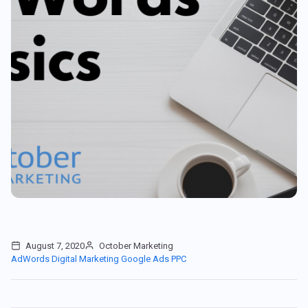
August 7, 2020
October Marketing
AdWords
Digital Marketing
Google Ads
PPC