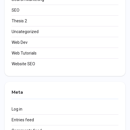
SEO
Thesis 2
Uncategorized
Web Dev
Web Tutorials
Website SEO
Meta
Log in
Entries feed