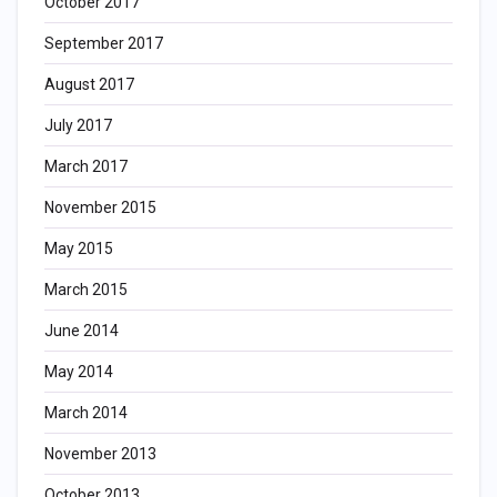
October 2017
September 2017
August 2017
July 2017
March 2017
November 2015
May 2015
March 2015
June 2014
May 2014
March 2014
November 2013
October 2013