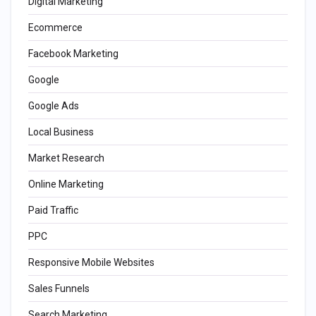
Digital Marketing
Ecommerce
Facebook Marketing
Google
Google Ads
Local Business
Market Research
Online Marketing
Paid Traffic
PPC
Responsive Mobile Websites
Sales Funnels
Search Marketing