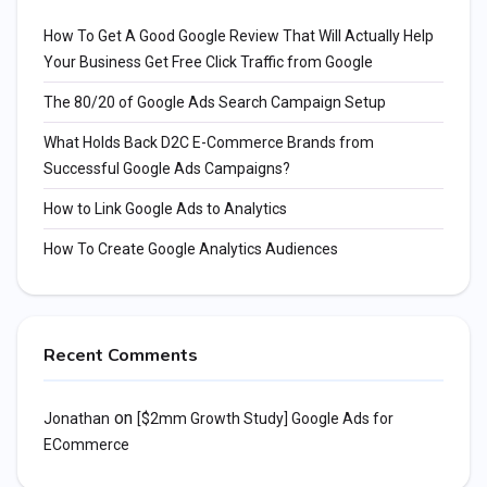
How To Get A Good Google Review That Will Actually Help
Your Business Get Free Click Traffic from Google
The 80/20 of Google Ads Search Campaign Setup
What Holds Back D2C E-Commerce Brands from
Successful Google Ads Campaigns?
How to Link Google Ads to Analytics
How To Create Google Analytics Audiences
Recent Comments
on
Jonathan
[$2mm Growth Study] Google Ads for
ECommerce