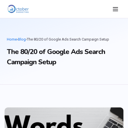
Home
›
Blog
›
The 80/20 of Google Ads Search Campaign Setup
The 80/20 of Google Ads Search
Campaign Setup