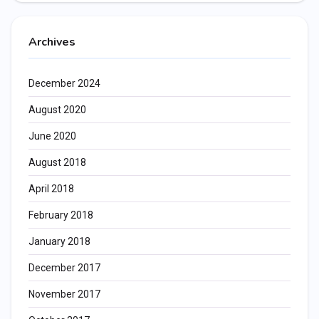
Archives
December 2024
August 2020
June 2020
August 2018
April 2018
February 2018
January 2018
December 2017
November 2017