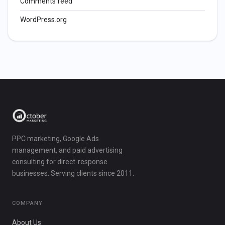
Comments feed
WordPress.org
PPC marketing, Google Ads
management, and paid advertising
consulting for direct-response
businesses. Serving clients since 2011.
COMPANY
About Us