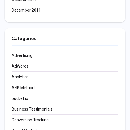
December 2011
Categories
Advertising
AdWords
Analytics
ASK Method
bucket.io
Business Testimonials
Conversion Tracking