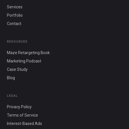
Services
Portfolio
Contact
RESOURCES
Maze Retargeting Book
Marketing Podcast
Case Study
Blog
LEGAL
Privacy Policy
Terms of Service
Interest-Based Ads