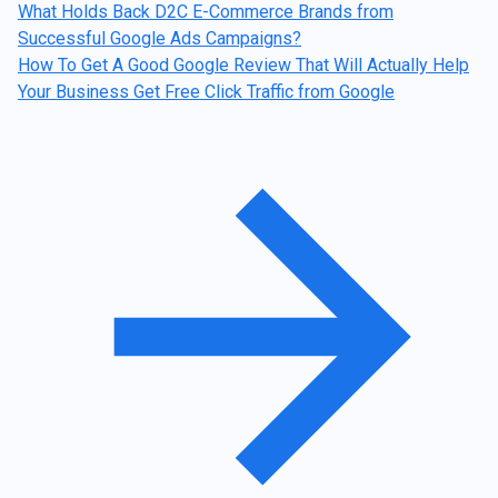
What Holds Back D2C E-Commerce Brands from
Successful Google Ads Campaigns?
How To Get A Good Google Review That Will Actually Help
Your Business Get Free Click Traffic from Google