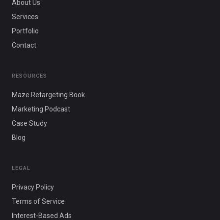
About Us
Services
Portfolio
Contact
RESOURCES
Maze Retargeting Book
Marketing Podcast
Case Study
Blog
LEGAL
Privacy Policy
Terms of Service
Interest-Based Ads