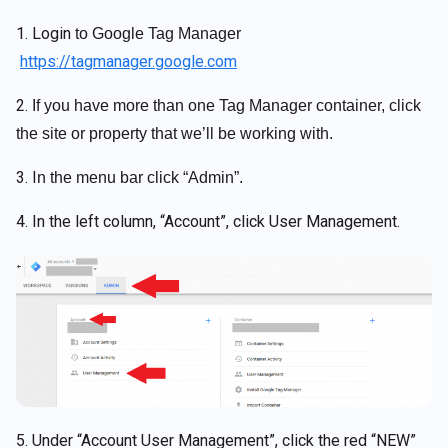
1. Login
to Google Tag Manager
https://tagmanager.google.com
2.
If you have more than one Tag Manager container, click
the site or property that we’ll be working with.
3. I
n the menu bar click “Admin”.
4. In the left column, “Account”, click User Management.
5. Under “Account User Management”, click the red “NEW”