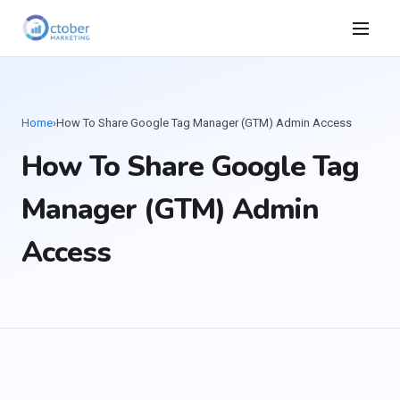
Home
›
How To Share Google Tag Manager (GTM) Admin Access
How To Share Google Tag
Manager (GTM) Admin
Access