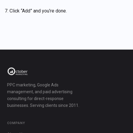
7. Click “Add” and you’re done.
PPC marketing, Google Ads
management, and paid advertising
consulting for direct-response
businesses. Serving clients since 2011.
COMPANY