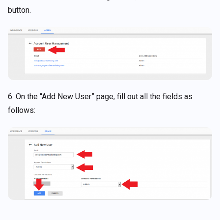
button.
6. On the “Add New User” page, fill out all the fields as
follows: