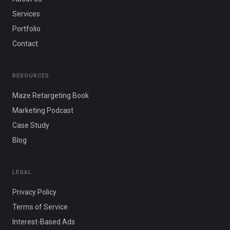
Services
Portfolio
Contact
RESOURCES
Maze Retargeting Book
Marketing Podcast
Case Study
Blog
LEGAL
Privacy Policy
Terms of Service
Interest-Based Ads