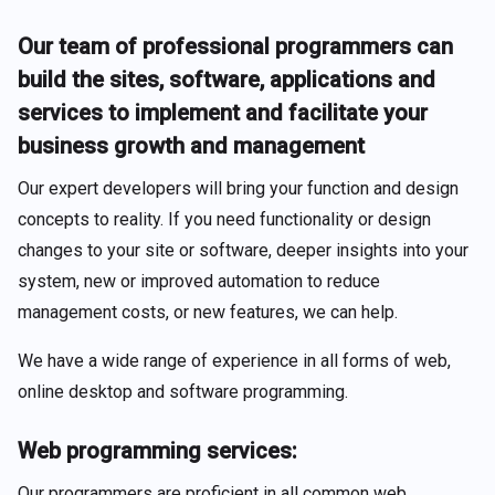
Our team of professional programmers can
build the sites, software, applications and
services to implement and facilitate your
business growth and management
Our expert developers will bring your function and design
concepts to reality. If you need functionality or design
changes to your site or software, deeper insights into your
system, new or improved automation to reduce
management costs, or new features, we can help.
We have a wide range of experience in all forms of web,
online desktop and software programming.
Web programming services:
Our programmers are proficient in all common web