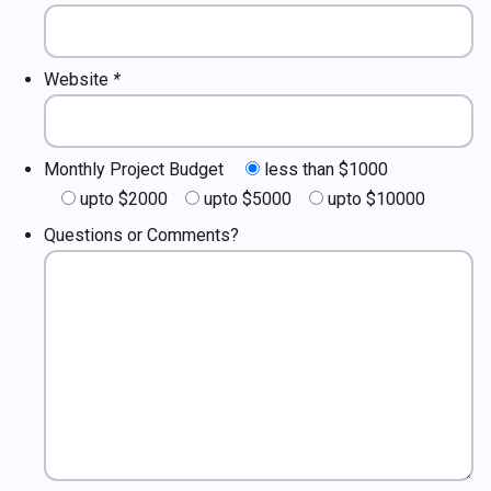
Website
*
Monthly Project Budget
less than $1000
upto $2000
upto $5000
upto $10000
Questions or Comments?