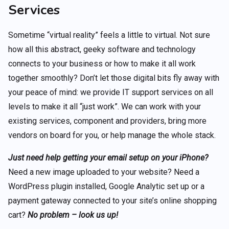
Services
Sometime “virtual reality” feels a little to virtual. Not sure
how all this abstract, geeky software and technology
connects to your business or how to make it all work
together smoothly? Don’t let those digital bits fly away with
your peace of mind: we provide IT support services on all
levels to make it all “just work”. We can work with your
existing services, component and providers, bring more
vendors on board for you, or help manage the whole stack.
Just need help getting your email setup on your iPhone?
Need a new image uploaded to your website? Need a
WordPress plugin installed, Google Analytic set up or a
payment gateway connected to your site’s online shopping
cart?
No problem – look us up!