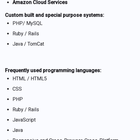
Amazon Cloud Services
Custom built and special purpose systems:
PHP/ MySQL
Ruby / Rails
Java / TomCat
Frequently used programming languages:
HTML / HTML5
CSS
PHP
Ruby / Rails
JavaScript
Java