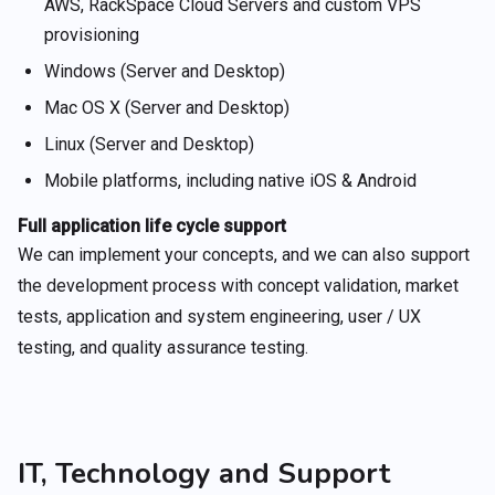
AWS, RackSpace Cloud Servers and custom VPS
provisioning
Windows (Server and Desktop)
Mac OS X (Server and Desktop)
Linux (Server and Desktop)
Mobile platforms, including native iOS & Android
Full application life cycle support
We can implement your concepts, and we can also support
the development process with concept validation, market
tests, application and system engineering, user / UX
testing, and quality assurance testing.
IT, Technology and Support