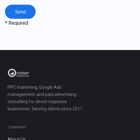
* Required
PPC marketing, Google Ads
management, and paid advertising
consulting for direct-response
businesses. Serving clients since 2011.
COMPANY
About Us