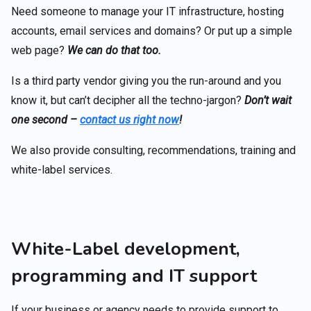
Need someone to manage your IT infrastructure, hosting
accounts, email services and domains? Or put up a simple
web page?
We can do that too.
Is a third party vendor giving you the run-around and you
know it, but can’t decipher all the techno-jargon?
Don’t wait
one second –
contact us right now
!
We also provide consulting, recommendations, training and
white-label services.
White-Label development,
programming and IT support
If your business or agency needs to provide support to