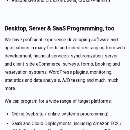
Responsive and Cross-Browser, Cross-Platform
Desktop, Server & SaaS Programming, too
We have proficient experience developing software and
applications in many fields and industries ranging from web
development, financial services, synchronization, server
and client-side eCommerce, surveys, forms, booking and
reservation systems, WordPress plugins, monitoring,
statistics and data analysis, A/B testing and much, much
more.
We can program for a wide range of target platforms:
Online (website / online systems programming)
SaaS and Cloud Deployments, including Amazon EC2 /