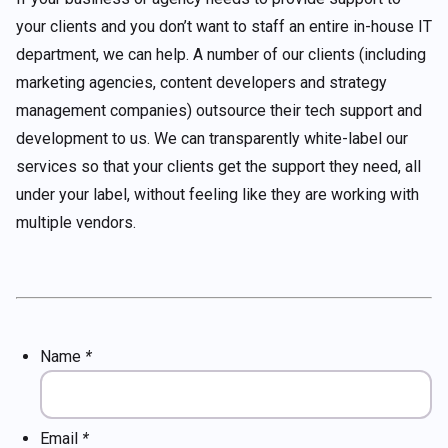
your clients and you don’t want to staff an entire in-house IT
department, we can help. A number of our clients (including
marketing agencies, content developers and strategy
management companies) outsource their tech support and
development to us. We can transparently white-label our
services so that your clients get the support they need, all
under your label, without feeling like they are working with
multiple vendors.
Name
*
Email
*