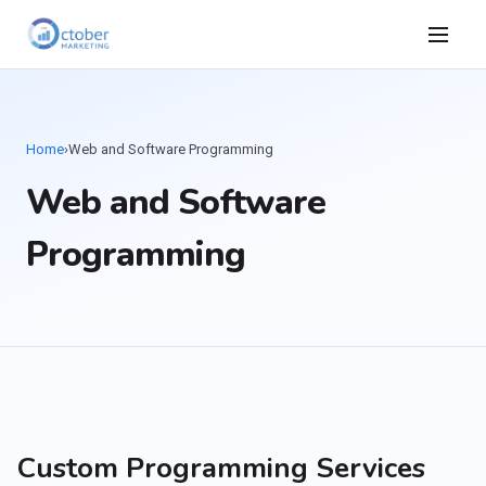
Home
›
Web and Software Programming
Web and Software
Programming
Custom Programming Services