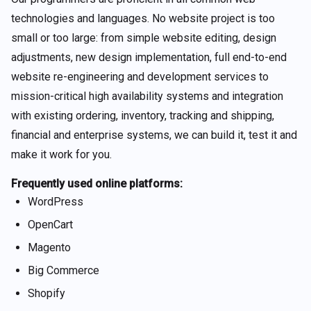
technologies and languages. No website project is too
small or too large: from simple website editing, design
adjustments, new design implementation, full end-to-end
website re-engineering and development services to
mission-critical high availability systems and integration
with existing ordering, inventory, tracking and shipping,
financial and enterprise systems, we can build it, test it and
make it work for you.
Frequently used online platforms:
WordPress
OpenCart
Magento
Big Commerce
Shopify