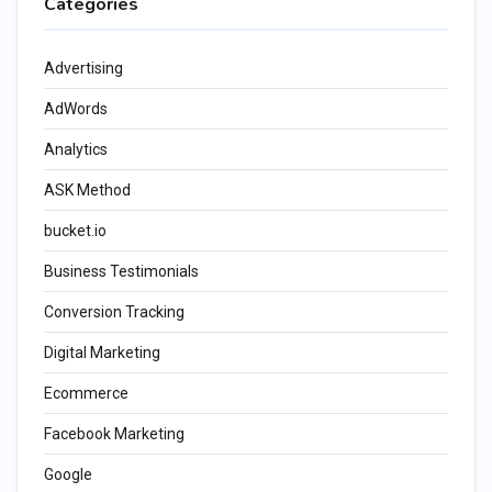
Categories
Advertising
AdWords
Analytics
ASK Method
bucket.io
Business Testimonials
Conversion Tracking
Digital Marketing
Ecommerce
Facebook Marketing
Google