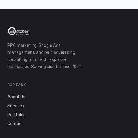
PPC marketing, Google Ads
management, and paid advertising
consulting for direct-response
businesses. Serving clients since 2011.
COMPANY
About Us
Services
Portfolio
Contact