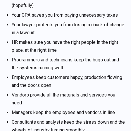
(hopefully)
Your CPA saves you from paying unnecessary taxes
Your lawyer protects you from losing a chunk of change
in a lawsuit
HR makes sure you have the right people in the right
place, at the right time
Programmers and technicians keep the bugs out and
the systems running well
Employees keep customers happy, production flowing
and the doors open
Vendors provide all the materials and services you
need
Managers keep the employees and vendors in line
Consultants and analysts keep the stress down and the
wheels of industry turning smoothly . . .