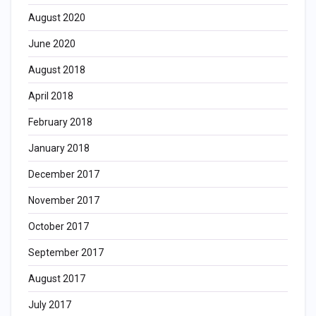
August 2020
June 2020
August 2018
April 2018
February 2018
January 2018
December 2017
November 2017
October 2017
September 2017
August 2017
July 2017