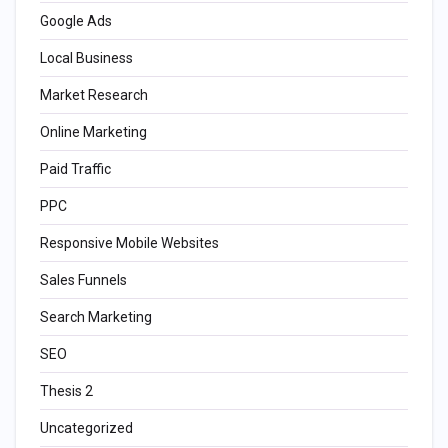
Google Ads
Local Business
Market Research
Online Marketing
Paid Traffic
PPC
Responsive Mobile Websites
Sales Funnels
Search Marketing
SEO
Thesis 2
Uncategorized