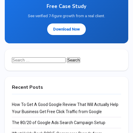
Free Case Study
See verified 7-figure growth from a real client.
Download Now
Search
for:
Recent Posts
How To Get A Good Google Review That Will Actually Help
Your Business Get Free Click Traffic from Google
The 80/20 of Google Ads Search Campaign Setup