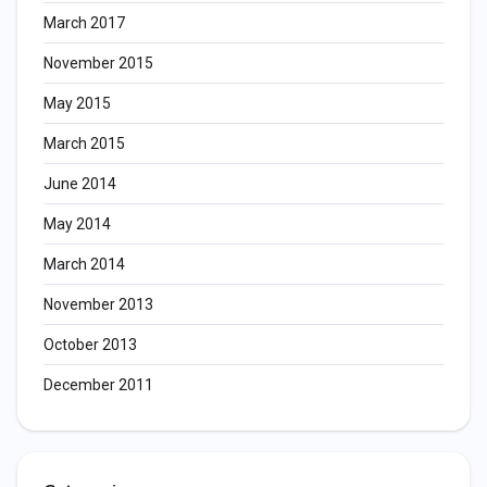
March 2017
November 2015
May 2015
March 2015
June 2014
May 2014
March 2014
November 2013
October 2013
December 2011