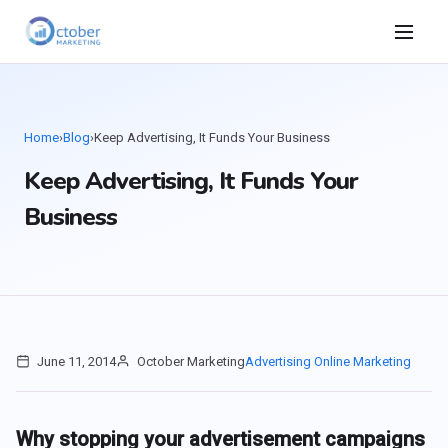
Home
›
Blog
›
Keep Advertising, It Funds Your Business
Keep Advertising, It Funds Your
Business
June 11, 2014
October Marketing
Advertising
Online Marketing
Why stopping your advertisement campaigns