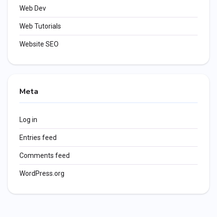
Web Dev
Web Tutorials
Website SEO
Meta
Log in
Entries feed
Comments feed
WordPress.org