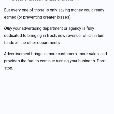
But every one of those is only saving money you already
earned (or preventing greater losses).
Only
your advertising department or agency is fully
dedicated to bringing in fresh, new revenue, which in turn
funds all the other departments.
Advertisement brings in more customers, more sales, and
provides the fuel to continue running your business. Don’t
stop.
Post