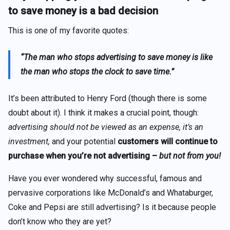
to save money is a bad decision
This is one of my favorite quotes:
“The man who stops advertising to save money is like
the man who stops
the
clock to save time.”
It’s been attributed to Henry Ford (though there is some
doubt about it). I think it makes a crucial point, though:
advertising should not be viewed as an expense, it’s an
investment,
and your potential
customers will continue to
purchase when you’re not advertising –
but not from you!
Have you ever wondered why successful, famous and
pervasive corporations like McDonald’s and Whataburger,
Coke and Pepsi are still advertising? Is it because people
don’t know who they are yet?