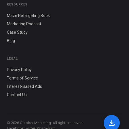
RESOURCES
Maze Retargeting Book
Marketing Podcast
Case Study
Blog
LEGAL
Privacy Policy
Terms of Service
Interest-Based Ads
Contact Us
© 2026 October Marketing. All rights reserved.
Facebook
Twitter/X
Instagram