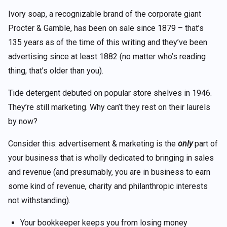
Ivory soap, a recognizable brand of the corporate giant
Procter & Gamble, has been on sale since 1879 – that’s
135 years as of the time of this writing and they’ve been
advertising since at least
1882
(no matter who’s reading
thing, that’s older than you).
Tide detergent debuted on popular store shelves in 1946.
They’re still marketing. Why can’t they rest on their laurels
by now?
Consider this: advertisement & marketing is the
only
part of
your business that is wholly dedicated to bringing in sales
and revenue (and presumably, you are in business to earn
some kind of revenue, charity and philanthropic interests
not withstanding).
Your bookkeeper keeps you from losing money