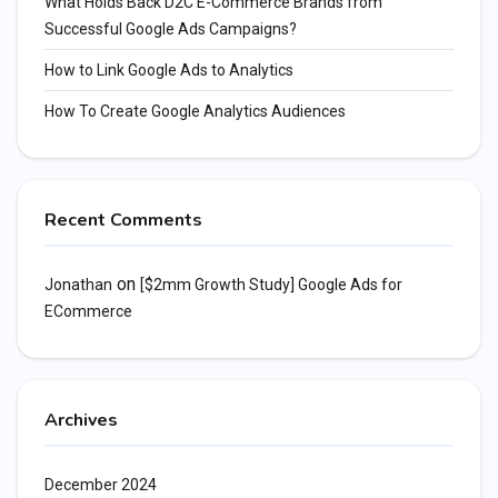
What Holds Back D2C E-Commerce Brands from
Successful Google Ads Campaigns?
How to Link Google Ads to Analytics
How To Create Google Analytics Audiences
Recent Comments
on
Jonathan
[$2mm Growth Study] Google Ads for
ECommerce
Archives
December 2024