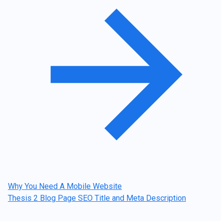
navigation
Why You Need A Mobile Website
Thesis 2 Blog Page SEO Title and Meta Description